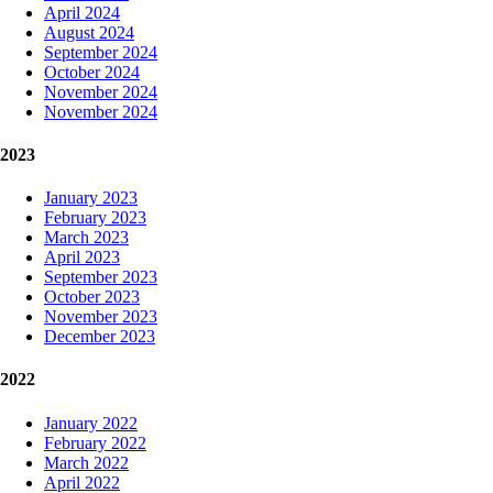
April 2024
August 2024
September 2024
October 2024
November 2024
November 2024
2023
January 2023
February 2023
March 2023
April 2023
September 2023
October 2023
November 2023
December 2023
2022
January 2022
February 2022
March 2022
April 2022