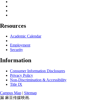
Resources
Academic Calendar
Employment
Security
Information
Consumer Information Disclosures
Privacy Policy
Non-Discrimination & Accessibility
Title IX
Campus Map
|
Sitemap
漏 麻豆传媒映画.