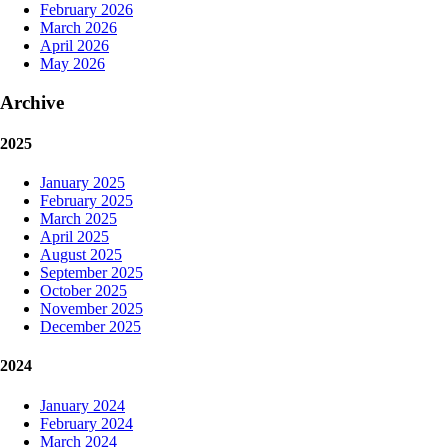
February 2026
March 2026
April 2026
May 2026
Archive
2025
January 2025
February 2025
March 2025
April 2025
August 2025
September 2025
October 2025
November 2025
December 2025
2024
January 2024
February 2024
March 2024