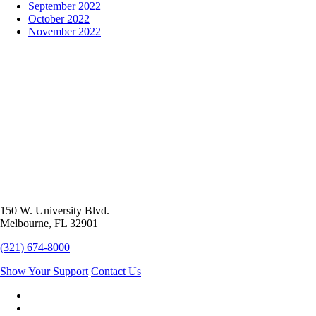
September 2022
October 2022
November 2022
150 W. University Blvd.
Melbourne, FL 32901
(321) 674-8000
Show Your Support
Contact Us