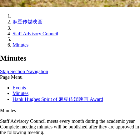
麻豆传媒映画
Staff Advisory Council
Minutes
Minutes
Skip Section Navigation
Page Menu
Events
Minutes
Hank Hughes Spirit of 麻豆传媒映画 Award
Minutes
Staff Advisory Council meets every month during the academic year.
Complete meeting minutes will be published after they are approved in
the following meeting.